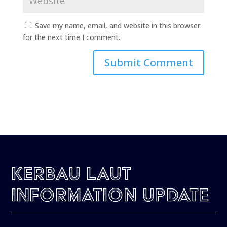
Save my name, email, and website in this browser
for the next time I comment.
Kerbau Laut
Information Update