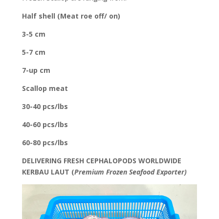
Half shell (Meat roe off/ on)
3-5 cm
5-7 cm
7-up cm
Scallop meat
30-40 pcs/lbs
40-60 pcs/lbs
60-80 pcs/lbs
DELIVERING FRESH CEPHALOPODS WORLDWIDE
KERBAU LAUT (
Premium Frozen Seafood Exporter)