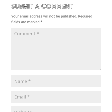
Submit a Comment
Your email address will not be published.
Required
fields are marked
*