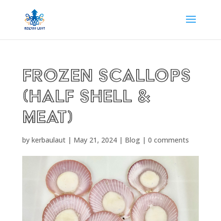
Frozen Scallops
(Half Shell &
Meat)
by
kerbaulaut
|
May 21, 2024
|
Blog
|
0 comments