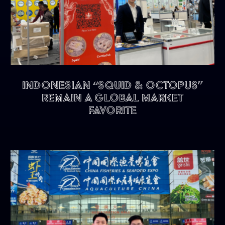
Indonesian “Squid & Octopus”
remain a Global Market
Favorite