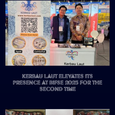
Kerbau Laut Elevates Its
Presence at BIFSE 2025 for the
Second Time