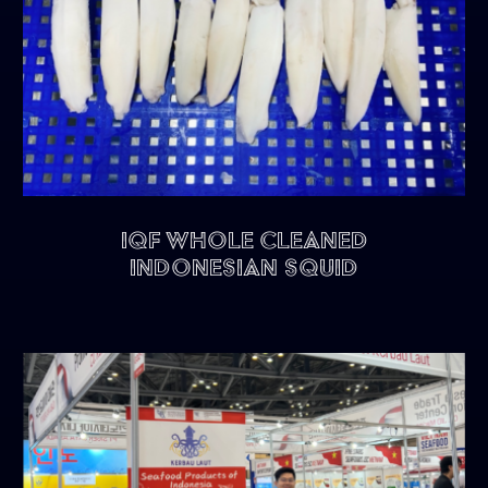
IQF Whole Cleaned
Indonesian Squid