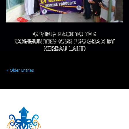
Giving back to the
communities (CSR program by
Kerbau Laut)
« Older Entries