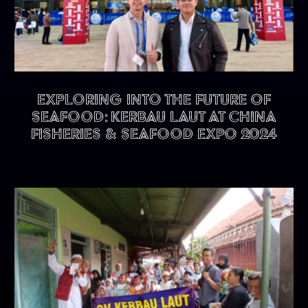
Exploring into the future of
seafood: KERBAU LAUT at China
Fisheries & Seafood Expo 2024