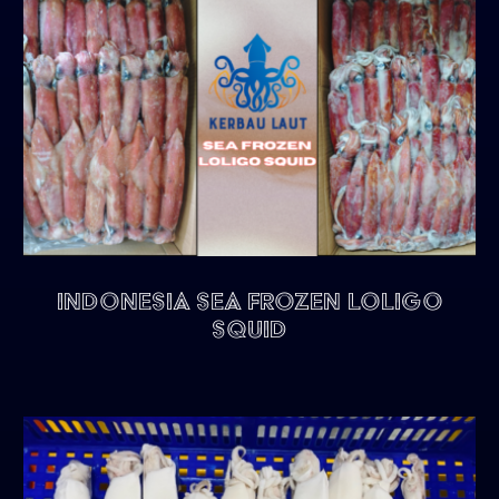
Indonesia Sea Frozen Loligo
Squid