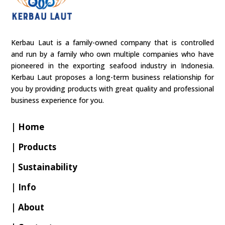
Kerbau Laut is a family-owned company that is controlled
and run by a family who own multiple companies who have
pioneered in the exporting seafood industry in Indonesia.
Kerbau Laut proposes a long-term business relationship for
you by providing products with great quality and professional
business experience for you.
| Home
| Products
| Sustainability
| Info
| About