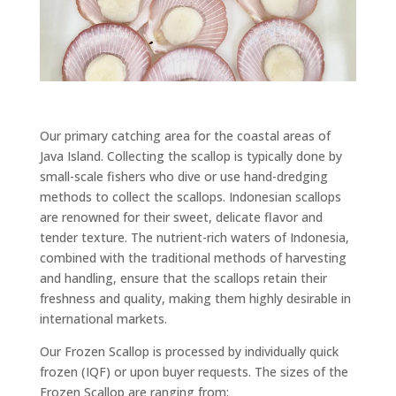
Our primary catching area for the coastal areas of
Java Island. Collecting the scallop is typically done by
small-scale fishers who dive or use hand-dredging
methods to collect the scallops. Indonesian scallops
are renowned for their sweet, delicate flavor and
tender texture. The nutrient-rich waters of Indonesia,
combined with the traditional methods of harvesting
and handling, ensure that the scallops retain their
freshness and quality, making them highly desirable in
international markets.
Our Frozen Scallop is processed by individually quick
frozen (IQF) or upon buyer requests. The sizes of the
Frozen Scallop are ranging from: