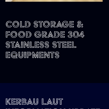
Cold Storage &
Food Grade 304
Stainless Steel
Equipments
Kerbau Laut