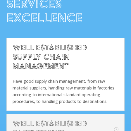
ServiceS
Excellence
Well Established
Supply Chain
Management
Have good supply chain management, from raw
material suppliers, handling raw materials in factories
according to international standard operating
procedures, to handling products to destinations.
Well Established