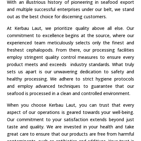
With an illustrious history of pioneering in seafood export
and multiple successful enterprises under our belt, we stand
out as the best choice for discerning customers.
At Kerbau Laut, we prioritize quality above all else. Our
commitment to excellence begins at the source, where our
experienced team meticulously selects only the finest and
freshest cephalopods. From there, our processing facilities
employ stringent quality control measures to ensure every
product meets and exceeds industry standards. What truly
sets us apart is our unwavering dedication to safety and
healthy processing. We adhere to strict hygiene protocols
and employ advanced techniques to guarantee that our
seafood is processed in a clean and controlled environment.
When you choose Kerbau Laut, you can trust that every
aspect of our operations is geared towards your well-being.
Our commitment to your satisfaction extends beyond just
taste and quality. We are invested in your health and take
great care to ensure that our products are free from harmful