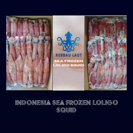
Indonesia Sea Frozen Loligo
Squid