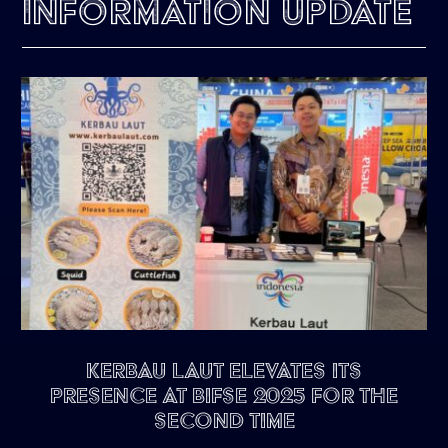
Information Update
Kerbau Laut Elevates Its
Presence at BIFSE 2025 for the
Second Time