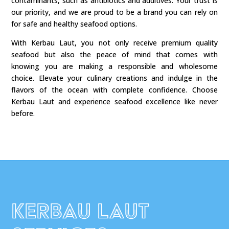
contaminants, such as antibiotics and additives. Your trust is
our priority, and we are proud to be a brand you can rely on
for safe and healthy seafood options.
With Kerbau Laut, you not only receive premium quality
seafood but also the peace of mind that comes with
knowing you are making a responsible and wholesome
choice. Elevate your culinary creations and indulge in the
flavors of the ocean with complete confidence. Choose
Kerbau Laut and experience seafood excellence like never
before.
Kerbau Laut