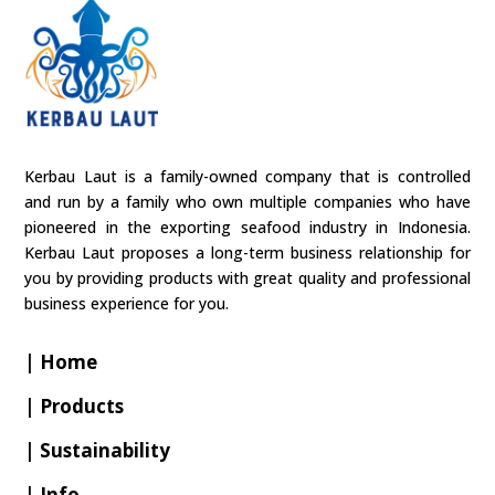
Kerbau Laut is a family-owned company that is controlled
and run by a family who own multiple companies who have
pioneered in the exporting seafood industry in Indonesia.
Kerbau Laut proposes a long-term business relationship for
you by providing products with great quality and professional
business experience for you.
| Home
| Products
| Sustainability
| Info