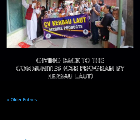
Giving back to the
communities (CSR program by
Kerbau Laut)
« Older Entries