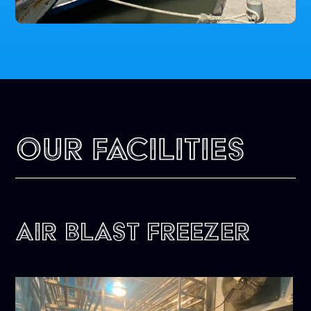
Our Facilities
Air Blast Freezer