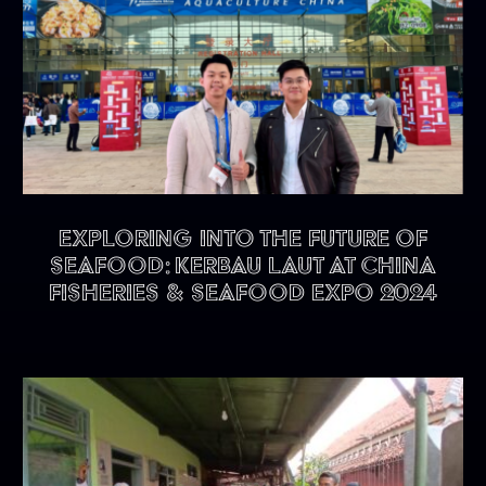
Exploring into the future of
seafood: KERBAU LAUT at China
Fisheries & Seafood Expo 2024