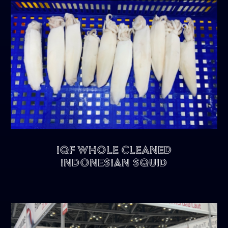
IQF Whole Cleaned
Indonesian Squid