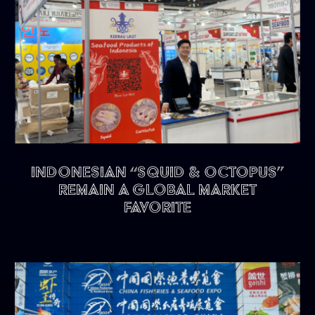
Indonesian “Squid & Octopus”
remain a Global Market
Favorite