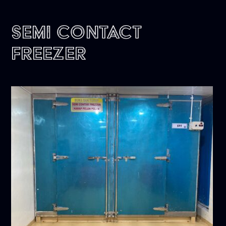
Semi Contact
Freezer