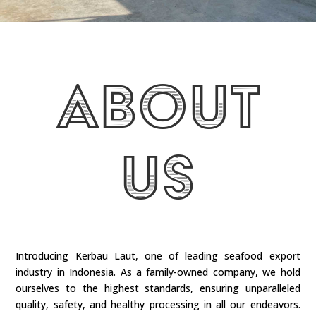
About
Us
Introducing Kerbau Laut, one of leading seafood export
industry in Indonesia. As a family-owned company, we hold
ourselves to the highest standards, ensuring unparalleled
quality, safety, and healthy processing in all our endeavors.