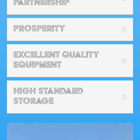
Partnership
Prosperity
Excellent Quality
Equipment
High Standard
Storage