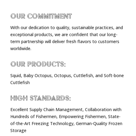
Our Commitment
With our dedication to quality, sustainable practices, and
exceptional products, we are confident that our long-
term partnership will deliver fresh flavors to customers
worldwide.
Our Products:
Squid, Baby Octopus, Octopus, Cuttlefish, and Soft-bone
Cuttlefish
High Standards:
Excellent Supply Chain Management, Collaboration with
Hundreds of Fishermen, Empowering Fishermen, State-
of-the-Art Freezing Technology, German-Quality Frozen
Storage