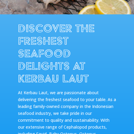
Discover the
Freshest
Seafood
Delights at
Kerbau Laut
At Kerbau Laut, we are passionate about
delivering the freshest seafood to your table. As a
leading family-owned company in the Indonesian
seafood industry, we take pride in our
commitment to quality and sustainability. With
our extensive range of Cephalopod products,
including Squid, Baby Octopus, Octopus,