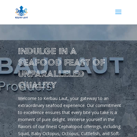
Indulge in a
Seafood Feast of
Unparalleled
Quality
Welcome to Kerbau Laut, your gateway to an
extraordinary seafood experience. Our commitment
to excellence ensures that every bite you take is a
moment of pure delight. Immerse yourself in the
flavors of our finest Cephalopod offerings, including
Squid, Baby Octopus, Octopus, Cuttlefish, and Soft-