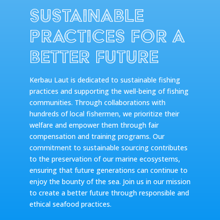
Sustainable
Practices for a
Better Future
Kerbau Laut is dedicated to sustainable fishing
practices and supporting the well-being of fishing
communities. Through collaborations with
hundreds of local fishermen, we prioritize their
welfare and empower them through fair
compensation and training programs. Our
commitment to sustainable sourcing contributes
to the preservation of our marine ecosystems,
ensuring that future generations can continue to
enjoy the bounty of the sea. Join us in our mission
to create a better future through responsible and
ethical seafood practices.