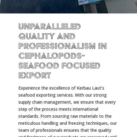
Unparalleled
Quality and
Professionalism in
Cephalopods-
Seafood Focused
Export
Experience the excellence of Kerbau Laut’s
seafood exporting services. With our strong
supply chain management, we ensure that every
step of the process meets international
standards. From sourcing raw materials to the
meticulous handling and freezing techniques, our
team of professionals ensures that the quality