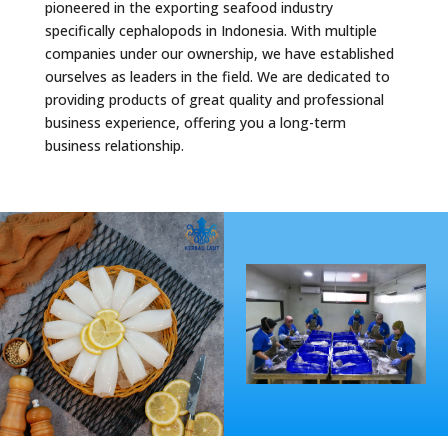
pioneered in the exporting seafood industry
specifically cephalopods in Indonesia. With multiple
companies under our ownership, we have established
ourselves as leaders in the field. We are dedicated to
providing products of great quality and professional
business experience, offering you a long-term
business relationship.