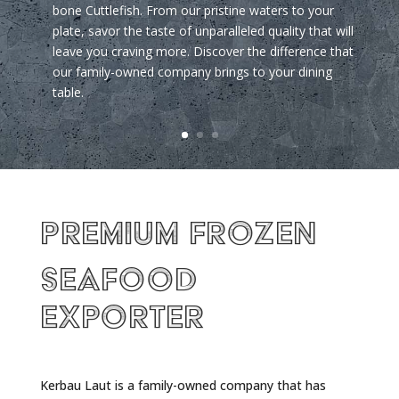
bone Cuttlefish. From our pristine waters to your
plate, savor the taste of unparalleled quality that will
leave you craving more. Discover the difference that
our family-owned company brings to your dining
table.
Premium Frozen
Seafood
Exporter
Kerbau Laut is a family-owned company that has