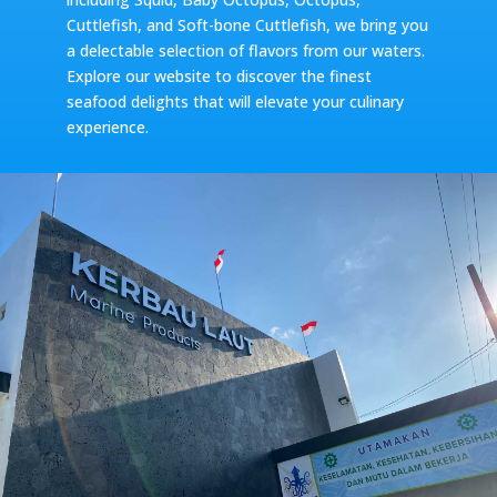
Cuttlefish, and Soft-bone Cuttlefish, we bring you
a delectable selection of flavors from our waters.
Explore our website to discover the finest
seafood delights that will elevate your culinary
experience.