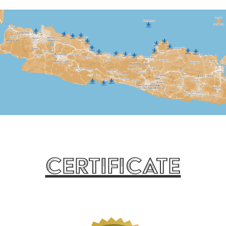
Certificate