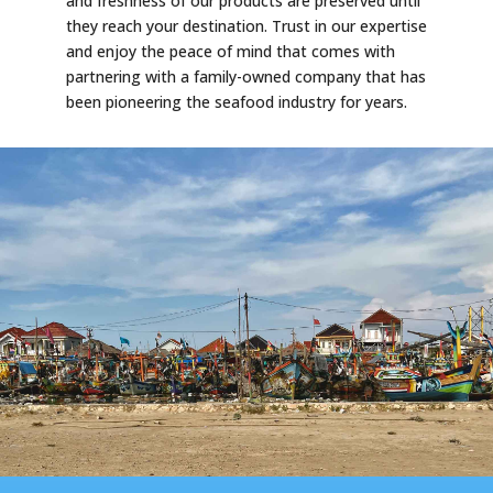
and freshness of our products are preserved until
they reach your destination. Trust in our expertise
and enjoy the peace of mind that comes with
partnering with a family-owned company that has
been pioneering the seafood industry for years.