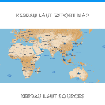
Kerbau Laut Export Map
Kerbau Laut Sources