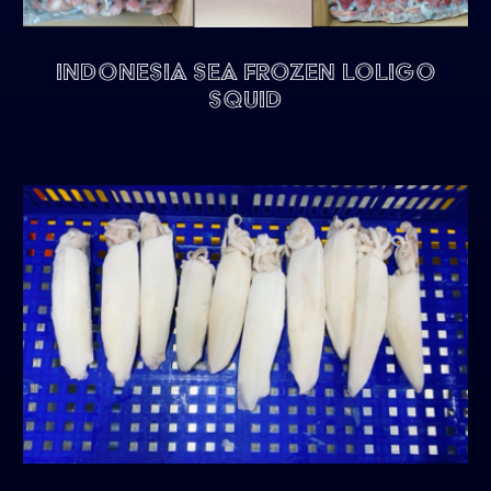
Indonesia Sea Frozen Loligo
Squid