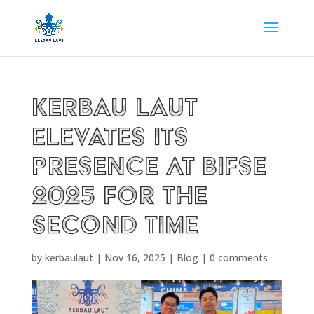
Kerbau Laut
Elevates Its
Presence at BIFSE
2025 for the
Second Time
by
kerbaulaut
|
Nov 16, 2025
|
Blog
|
0 comments