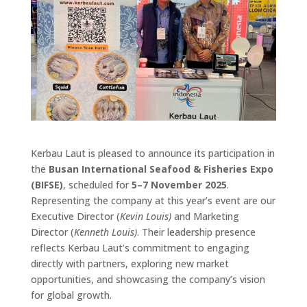
Kerbau Laut is pleased to announce its participation in
the
Busan International Seafood & Fisheries Expo
(BIFSE)
, scheduled for
5–7 November 2025
.
Representing the company at this year’s event are our
Executive Director (
Kevin Louis)
and Marketing
Director (
Kenneth Louis)
. Their leadership presence
reflects Kerbau Laut’s commitment to engaging
directly with partners, exploring new market
opportunities, and showcasing the company’s vision
for global growth.