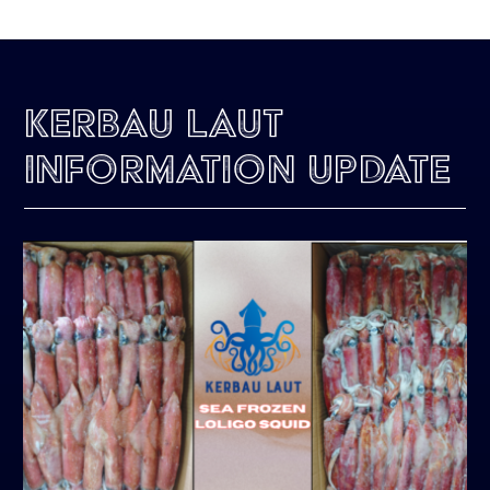
Kerbau Laut
Information Update