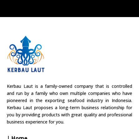
Kerbau Laut is a family-owned company that is controlled
and run by a family who own multiple companies who have
pioneered in the exporting seafood industry in Indonesia.
Kerbau Laut proposes a long-term business relationship for
you by providing products with great quality and professional
business experience for you.
| Home