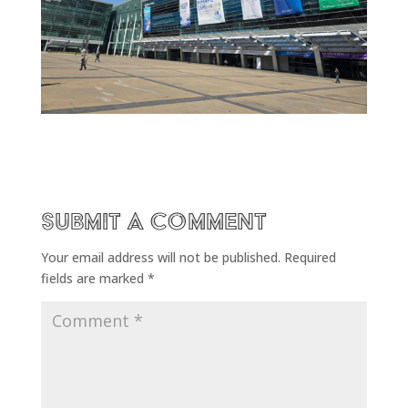
Submit a Comment
Your email address will not be published.
Required
fields are marked
*