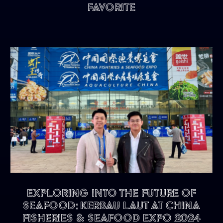
Favorite
Exploring into the future of
seafood: KERBAU LAUT at China
Fisheries & Seafood Expo 2024