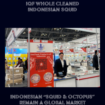
IQF Whole Cleaned
Indonesian Squid
Indonesian “Squid & Octopus”
remain a Global Market