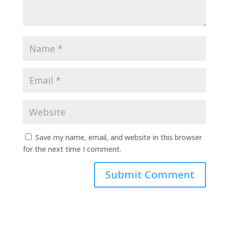
Save my name, email, and website in this browser
for the next time I comment.