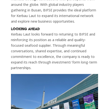
around the globe. With global industry players
gathering in Busan, BIFSE provides the ideal platform
for Kerbau Laut to expand its international network
and explore new business opportunities.
Looking Ahead
Kerbau Laut looks forward to returning to BIFSE and
reinforcing its position as a reliable and quality-
focused seafood supplier. Through meaningful
conversations, shared expertise, and continued
commitment to excellence, the company is ready to
expand its reach through investment/ form long-term
partnerships.