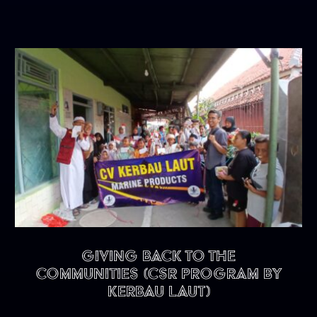
Giving back to the
communities (CSR program by
Kerbau Laut)