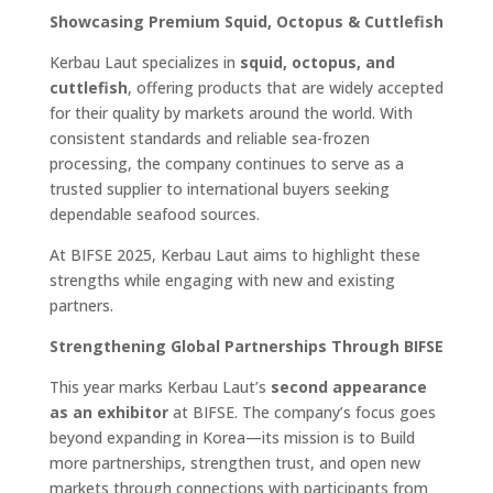
Showcasing Premium Squid, Octopus & Cuttlefish
Kerbau Laut specializes in
squid, octopus, and
cuttlefish
, offering products that are widely accepted
for their quality by markets around the world. With
consistent standards and reliable sea-frozen
processing, the company continues to serve as a
trusted supplier to international buyers seeking
dependable seafood sources.
At BIFSE 2025, Kerbau Laut aims to highlight these
strengths while engaging with new and existing
partners.
Strengthening Global Partnerships Through BIFSE
This year marks Kerbau Laut’s
second appearance
as an exhibitor
at BIFSE. The company’s focus goes
beyond expanding in Korea—its mission is to Build
more partnerships, strengthen trust, and open new
markets through connections with participants from