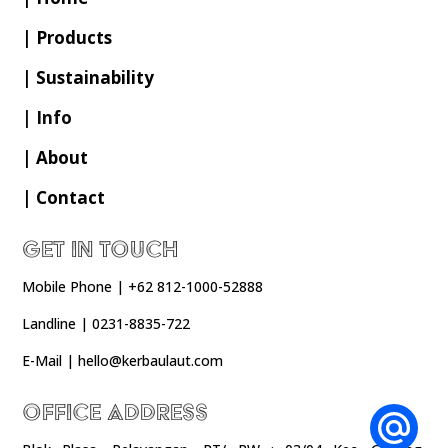
| Products
| Sustainability
| Info
| About
| Contact
Get In Touch
Mobile Phone | +62 812-1000-52888
Landline | 0231-8835-722
E-Mail | hello@kerbaulaut.com
Office Address