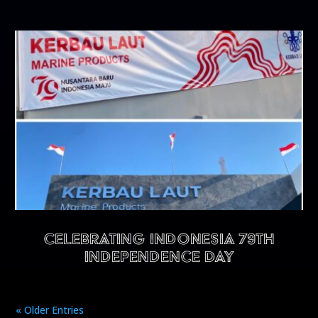
CELEBRATING INDONESIA 79TH
INDEPENDENCE DAY
« Older Entries