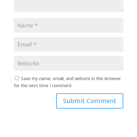
Save my name, email, and website in this browser
for the next time I comment.