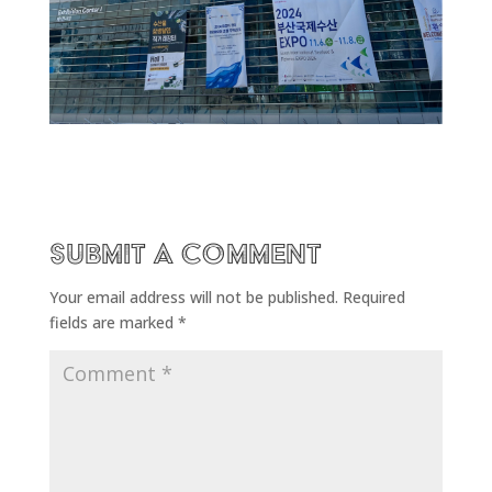
Submit a Comment
Your email address will not be published.
Required
fields are marked
*