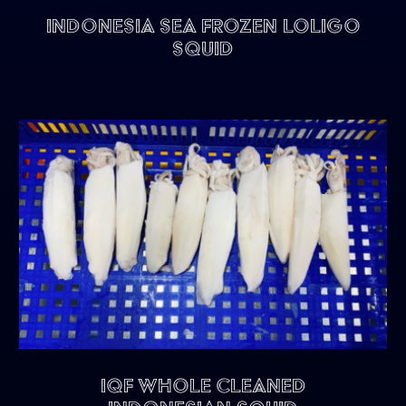
Indonesia Sea Frozen Loligo
Squid
IQF Whole Cleaned