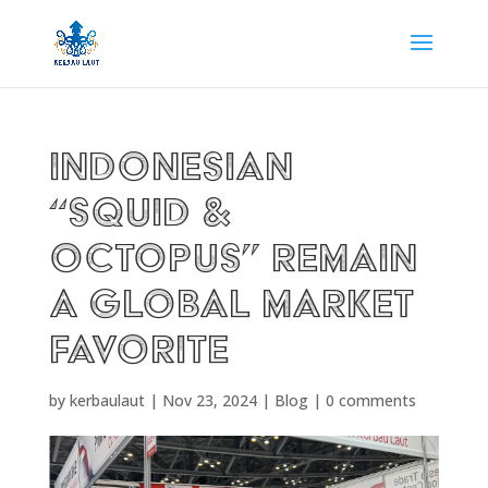
Indonesian
“Squid &
Octopus” remain
a Global Market
Favorite
by
kerbaulaut
|
Nov 23, 2024
|
Blog
|
0 comments