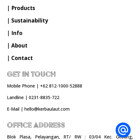
| Products
| Sustainability
| Info
| About
| Contact
Get In Touch
Mobile Phone | +62 812-1000-52888
Landline | 0231-8835-722
E-Mail | hello@kerbaulaut.com
Office Address
Blok Plasa, Pelayangan, RT/ RW : 03/04 Kec. Gebang,