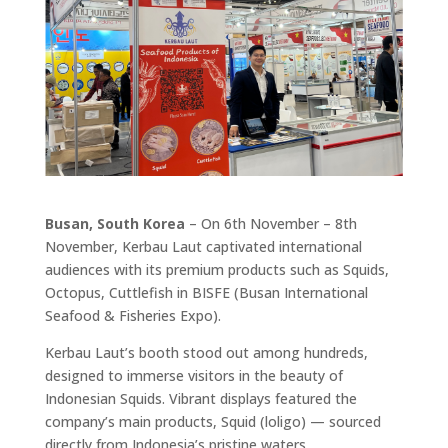
Busan, South Korea
– On 6th November – 8th
November, Kerbau Laut captivated international
audiences with its premium products such as Squids,
Octopus, Cuttlefish in BISFE (Busan International
Seafood & Fisheries Expo).
Kerbau Laut’s booth stood out among hundreds,
designed to immerse visitors in the beauty of
Indonesian Squids. Vibrant displays featured the
company’s main products, Squid (loligo) — sourced
directly from Indonesia’s pristine waters.