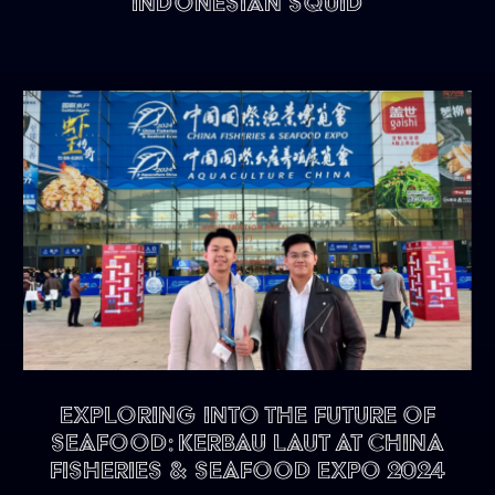
Indonesian Squid
Exploring into the future of
seafood: KERBAU LAUT at China
Fisheries & Seafood Expo 2024