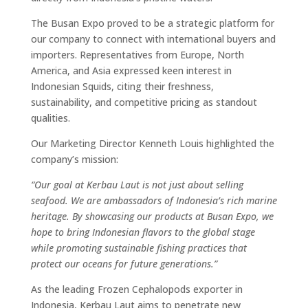
The Busan Expo proved to be a strategic platform for
our company to connect with international buyers and
importers. Representatives from Europe, North
America, and Asia expressed keen interest in
Indonesian Squids, citing their freshness,
sustainability, and competitive pricing as standout
qualities.
Our Marketing Director Kenneth Louis highlighted the
company’s mission:
“Our goal at Kerbau Laut is not just about selling
seafood. We are ambassadors of Indonesia’s rich marine
heritage. By showcasing our products at Busan Expo, we
hope to bring Indonesian flavors to the global stage
while promoting sustainable fishing practices that
protect our oceans for future generations.”
As the leading Frozen Cephalopods exporter in
Indonesia, Kerbau Laut aims to penetrate new