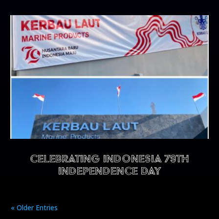
CELEBRATING INDONESIA 79TH
INDEPENDENCE DAY
« Older Entries