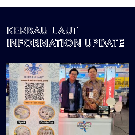
Kerbau Laut
Information Update