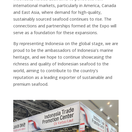
international markets, particularly in America, Canada
and East Asia, where demand for high-quality,
sustainably sourced seafood continues to rise. The
connections and partnerships formed at the Expo will
serve as a foundation for these expansions.
By representing Indonesia on the global stage, we are
proud to be the ambassadors of Indonesia’s marine
heritage, and we hope to continue showcasing the
richness and quality of Indonesian seafood to the
world, aiming to contribute to the country’s
reputation as a leading exporter of sustainable and
premium seafood.