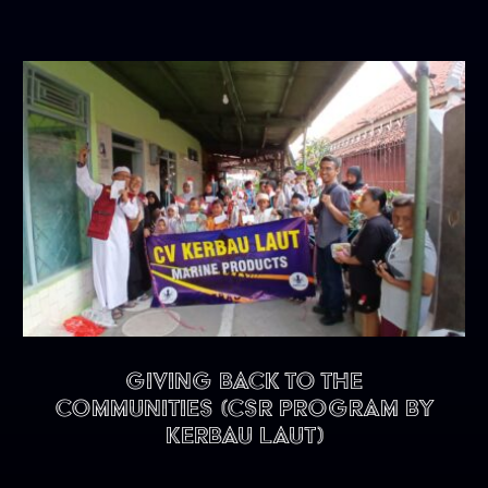
Giving back to the
communities (CSR program by
Kerbau Laut)