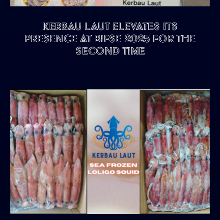
Kerbau Laut Elevates Its
Presence at BIFSE 2025 for the
Second Time