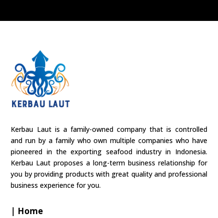
Kerbau Laut is a family-owned company that is controlled
and run by a family who own multiple companies who have
pioneered in the exporting seafood industry in Indonesia.
Kerbau Laut proposes a long-term business relationship for
you by providing products with great quality and professional
business experience for you.
| Home