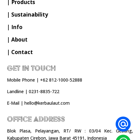
| Products
| Sustainability
| Info
| About
| Contact
Get In Touch
Mobile Phone | +62 812-1000-52888
Landline | 0231-8835-722
E-Mail | hello@kerbaulaut.com
Office Address
Blok Plasa, Pelayangan, RT/ RW : 03/04 Kec. Gebang,
Kabupaten Cirebon, Jawa Barat 45191, Indonesia