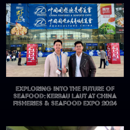
Exploring into the future of
seafood: KERBAU LAUT at China
Fisheries & Seafood Expo 2024