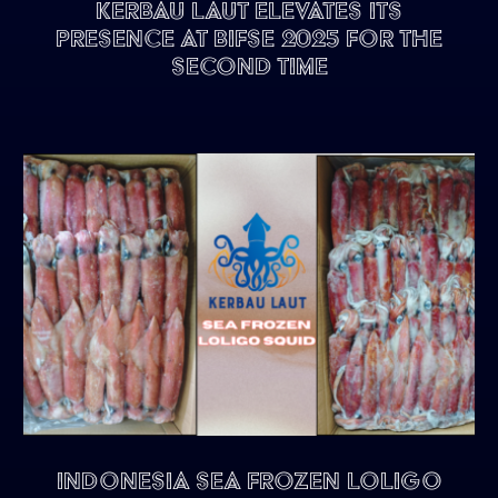
Kerbau Laut Elevates Its
Presence at BIFSE 2025 for the
Second Time
Indonesia Sea Frozen Loligo