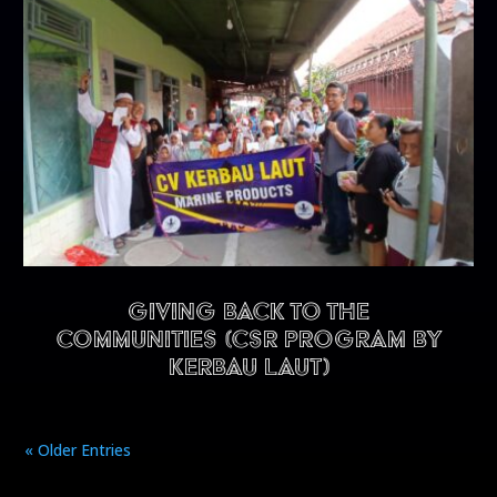
Giving back to the
communities (CSR program by
Kerbau Laut)
« Older Entries