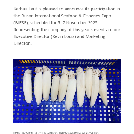
Kerbau Laut is pleased to announce its participation in
the Busan International Seafood & Fisheries Expo
(BIFSE), scheduled for 5–7 November 2025.
Representing the company at this year’s event are our
Executive Director (Kevin Louis) and Marketing
Director...
IQF Whole Cleaned Indonesian Squid