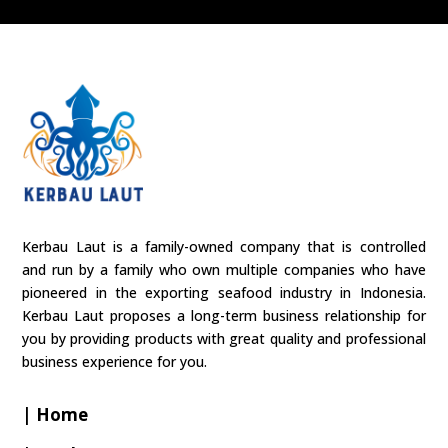
Kerbau Laut is a family-owned company that is controlled
and run by a family who own multiple companies who have
pioneered in the exporting seafood industry in Indonesia.
Kerbau Laut proposes a long-term business relationship for
you by providing products with great quality and professional
business experience for you.
| Home