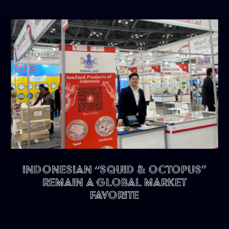
Indonesian “Squid & Octopus”
remain a Global Market
Favorite