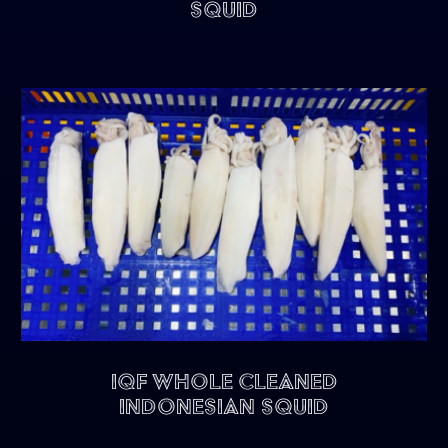
Squid
IQF Whole Cleaned
Indonesian Squid