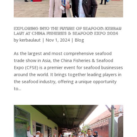
Exploring into the future of seafood: KERBAU
LAUT at China Fisheries & Seafood Expo 2024
by
kerbaulaut
|
Nov 1, 2024
|
Blog
As the largest and most comprehensive seafood
trade show in Asia, the China Fisheries & Seafood
Expo (CFSE) is a premier event for seafood businesses
around the world. It brings together leading players in
the seafood industry, offering a unique opportunity
to...