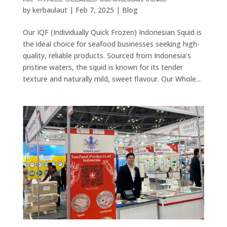
by
kerbaulaut
|
Feb 7, 2025
|
Blog
Our IQF (Individually Quick Frozen) Indonesian Squid is
the ideal choice for seafood businesses seeking high-
quality, reliable products. Sourced from Indonesia’s
pristine waters, the squid is known for its tender
texture and naturally mild, sweet flavour. Our Whole...