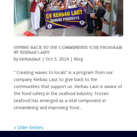
Giving back to the communities (CSR program
by Kerbau Laut)
by
kerbaulaut
|
Oct 5, 2024
|
Blog
” Creating waves to locals” is a program from our
company Kerbau Laut to give back to the
communities that support us. Kerbau Laut is aware of
the food safety in the seafood industry. Frozen
seafood has emerged as a vital component in
streamlining and improving food...
« Older Entries