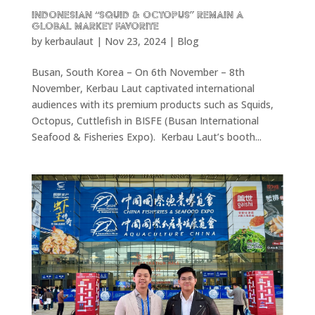
Indonesian “Squid & Octopus” remain a
Global Market Favorite
by
kerbaulaut
|
Nov 23, 2024
|
Blog
Busan, South Korea – On 6th November – 8th
November, Kerbau Laut captivated international
audiences with its premium products such as Squids,
Octopus, Cuttlefish in BISFE (Busan International
Seafood & Fisheries Expo). Kerbau Laut’s booth...