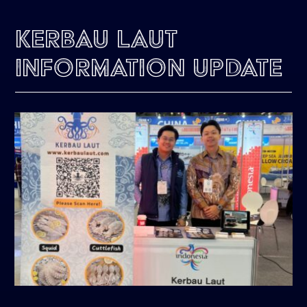
Kerbau Laut
Information Update