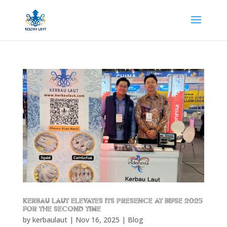
Kerbau Laut Elevates Its Presence at BIFSE 2025
for the Second Time
by
kerbaulaut
|
Nov 16, 2025
|
Blog