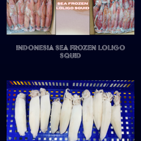
Indonesia Sea Frozen Loligo
Squid