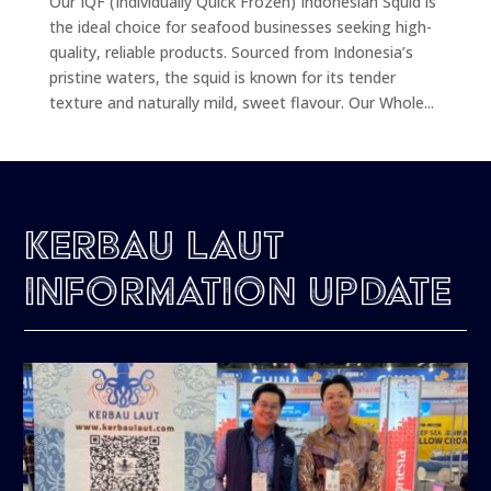
Our IQF (Individually Quick Frozen) Indonesian Squid is
the ideal choice for seafood businesses seeking high-
quality, reliable products. Sourced from Indonesia’s
pristine waters, the squid is known for its tender
texture and naturally mild, sweet flavour. Our Whole...
Kerbau Laut
Information Update