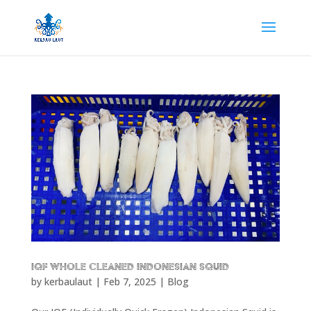
IQF Whole Cleaned Indonesian Squid
by
kerbaulaut
|
Feb 7, 2025
|
Blog