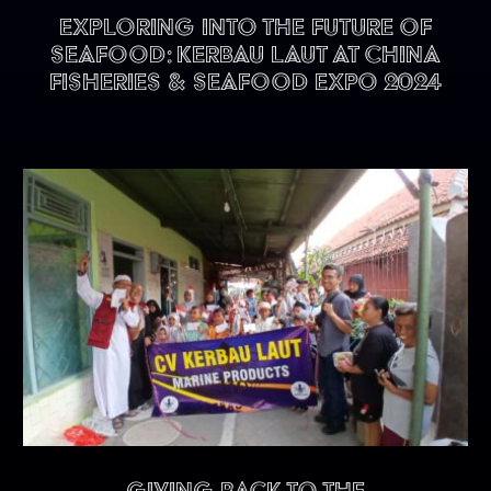
Exploring into the future of
seafood: KERBAU LAUT at China
Fisheries & Seafood Expo 2024