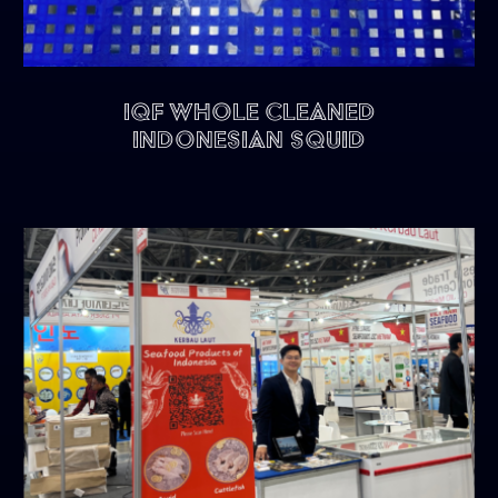
IQF Whole Cleaned
Indonesian Squid