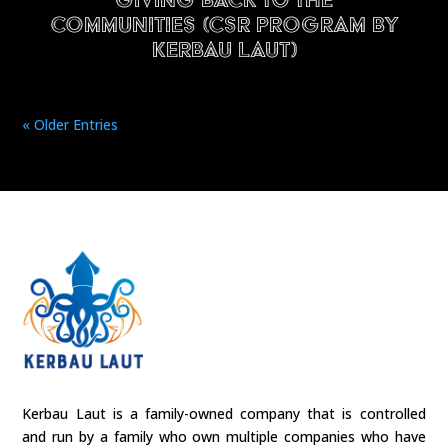
Giving back to the
communities (CSR program by
Kerbau Laut)
« Older Entries
Kerbau Laut is a family-owned company that is controlled
and run by a family who own multiple companies who have