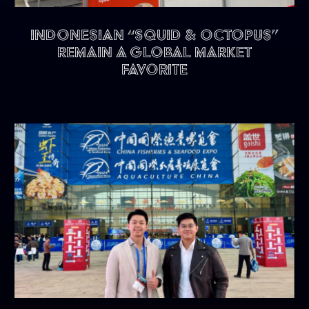
Indonesian “Squid & Octopus”
remain a Global Market
Favorite