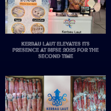
Kerbau Laut Elevates Its
Presence at BIFSE 2025 for the
Second Time