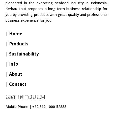
pioneered in the exporting seafood industry in Indonesia.
Kerbau Laut proposes a long-term business relationship for
you by providing products with great quality and professional
business experience for you.
| Home
| Products
| Sustainability
| Info
| About
| Contact
Get In Touch
Mobile Phone | +62 812-1000-52888