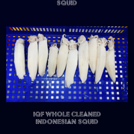
Squid
IQF Whole Cleaned
Indonesian Squid