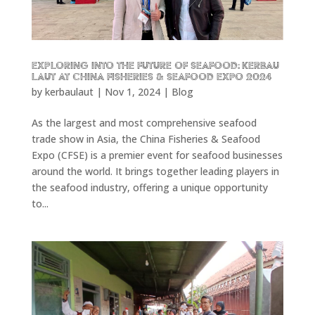
Exploring into the future of seafood: KERBAU
LAUT at China Fisheries & Seafood Expo 2024
by
kerbaulaut
|
Nov 1, 2024
|
Blog
As the largest and most comprehensive seafood
trade show in Asia, the China Fisheries & Seafood
Expo (CFSE) is a premier event for seafood businesses
around the world. It brings together leading players in
the seafood industry, offering a unique opportunity
to...