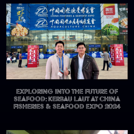
Exploring into the future of
seafood: KERBAU LAUT at China
Fisheries & Seafood Expo 2024