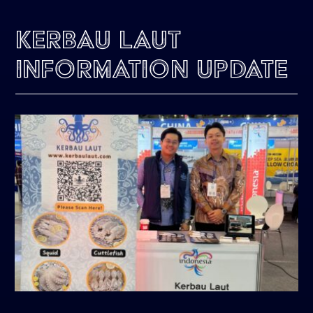
Kerbau Laut
Information Update