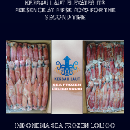
Kerbau Laut Elevates Its
Presence at BIFSE 2025 for the
Second Time
Indonesia Sea Frozen Loligo