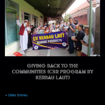
Giving back to the
communities (CSR program by
Kerbau Laut)
« Older Entries