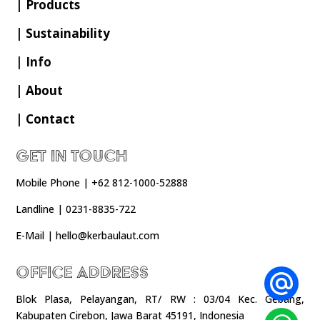
| Products
| Sustainability
| Info
| About
| Contact
Get In Touch
Mobile Phone | +62 812-1000-52888
Landline | 0231-8835-722
E-Mail | hello@kerbaulaut.com
Office Address
Blok Plasa, Pelayangan, RT/ RW : 03/04 Kec. Gebang,
Kabupaten Cirebon, Jawa Barat 45191, Indonesia