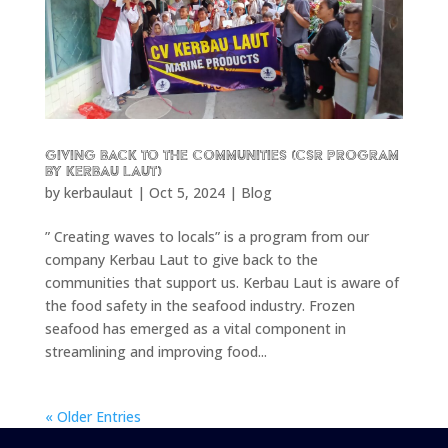
Giving back to the communities (CSR program
by Kerbau Laut)
by
kerbaulaut
|
Oct 5, 2024
|
Blog
” Creating waves to locals” is a program from our
company Kerbau Laut to give back to the
communities that support us. Kerbau Laut is aware of
the food safety in the seafood industry. Frozen
seafood has emerged as a vital component in
streamlining and improving food...
« Older Entries