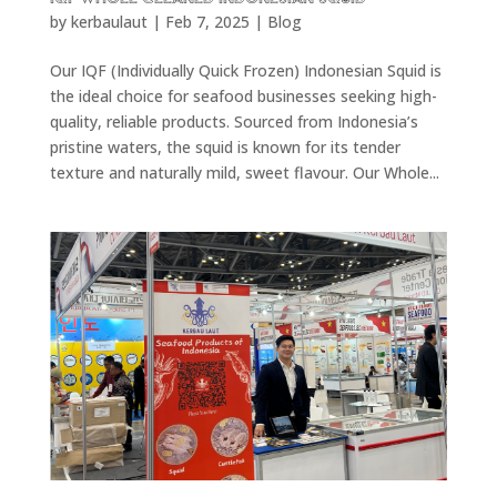
by
kerbaulaut
|
Feb 7, 2025
|
Blog
Our IQF (Individually Quick Frozen) Indonesian Squid is
the ideal choice for seafood businesses seeking high-
quality, reliable products. Sourced from Indonesia’s
pristine waters, the squid is known for its tender
texture and naturally mild, sweet flavour. Our Whole...