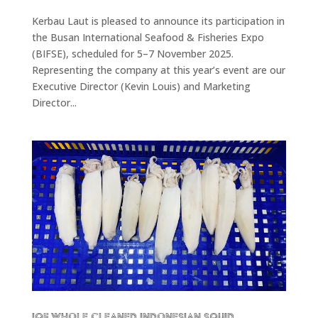
Kerbau Laut is pleased to announce its participation in
the Busan International Seafood & Fisheries Expo
(BIFSE), scheduled for 5–7 November 2025.
Representing the company at this year’s event are our
Executive Director (Kevin Louis) and Marketing
Director...
IQF Whole Cleaned Indonesian Squid