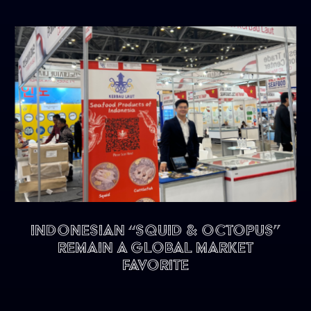
Indonesian “Squid & Octopus”
remain a Global Market
Favorite