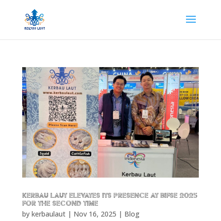
Kerbau Laut Elevates Its Presence at BIFSE 2025
for the Second Time
by
kerbaulaut
|
Nov 16, 2025
|
Blog