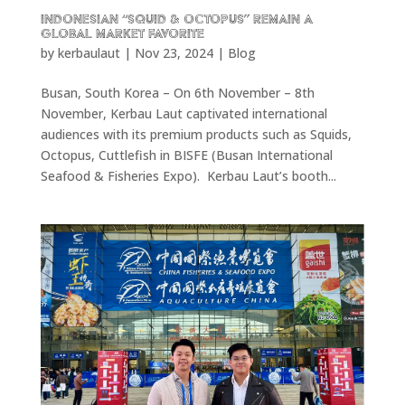
Indonesian “Squid & Octopus” remain a
Global Market Favorite
by
kerbaulaut
|
Nov 23, 2024
|
Blog
Busan, South Korea – On 6th November – 8th
November, Kerbau Laut captivated international
audiences with its premium products such as Squids,
Octopus, Cuttlefish in BISFE (Busan International
Seafood & Fisheries Expo). Kerbau Laut’s booth...