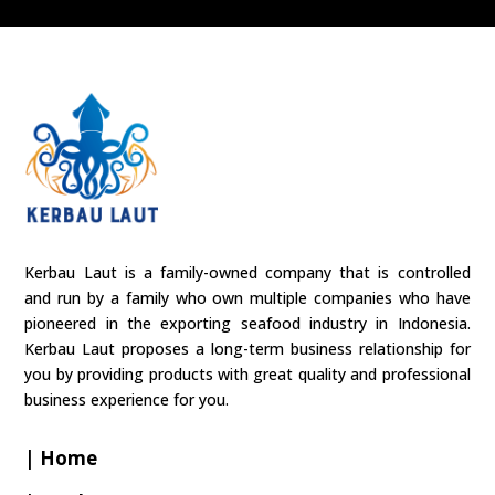
Kerbau Laut is a family-owned company that is controlled
and run by a family who own multiple companies who have
pioneered in the exporting seafood industry in Indonesia.
Kerbau Laut proposes a long-term business relationship for
you by providing products with great quality and professional
business experience for you.
| Home