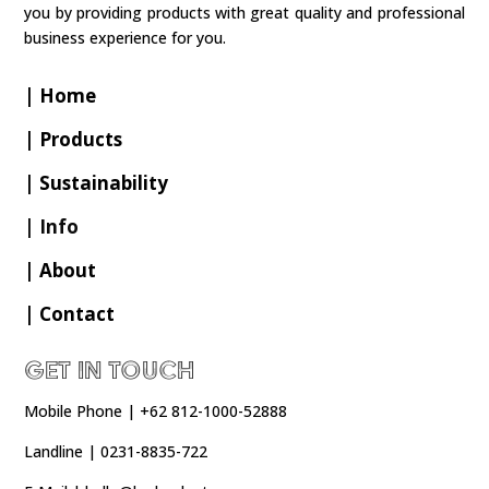
you by providing products with great quality and professional
business experience for you.
| Home
| Products
| Sustainability
| Info
| About
| Contact
Get In Touch
Mobile Phone | +62 812-1000-52888
Landline | 0231-8835-722