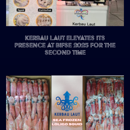
Kerbau Laut Elevates Its
Presence at BIFSE 2025 for the
Second Time