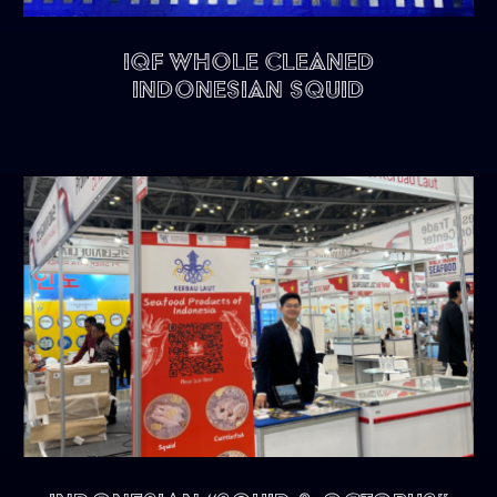
IQF Whole Cleaned
Indonesian Squid