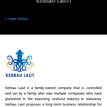
Kerbau Laut)
« Older Entries
Kerbau Laut is a family-owned company that is controlled
and run by a family who own multiple companies who have
pioneered in the exporting seafood industry in Indonesia.
Kerbau Laut proposes a long-term business relationship for