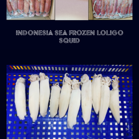
Indonesia Sea Frozen Loligo
Squid