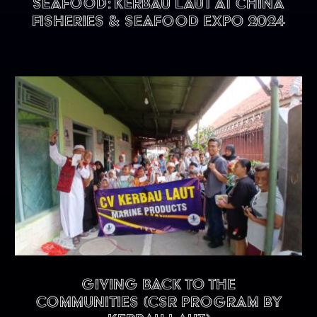
seafood: KERBAU LAUT at China
Fisheries & Seafood Expo 2024
Giving back to the
communities (CSR program by