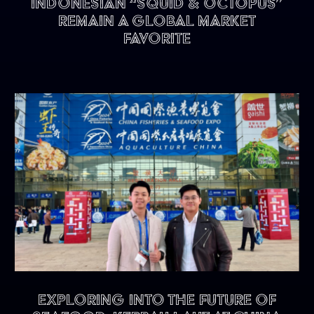
Indonesian “Squid & Octopus”
remain a Global Market
Favorite
Exploring into the future of