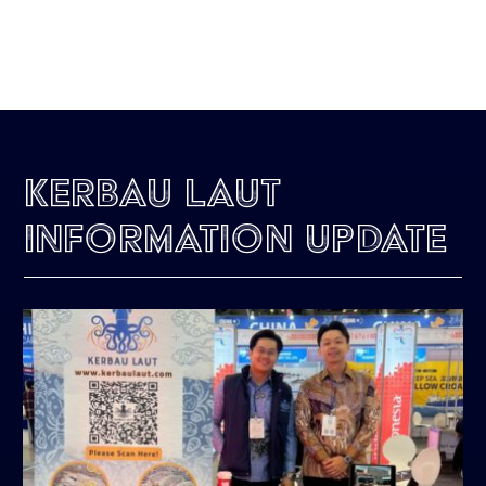
Kerbau Laut
Information Update