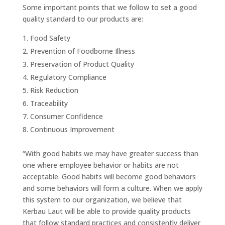
Some important points that we follow to set a good
quality standard to our products are:
Food Safety
Prevention of Foodborne Illness
Preservation of Product Quality
Regulatory Compliance
Risk Reduction
Traceability
Consumer Confidence
Continuous Improvement
“With good habits we may have greater success than
one where employee behavior or habits are not
acceptable. Good habits will become good behaviors
and some behaviors will form a culture. When we apply
this system to our organization, we believe that
Kerbau Laut will be able to provide quality products
that follow standard practices and consistently deliver