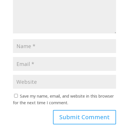
Save my name, email, and website in this browser
for the next time I comment.