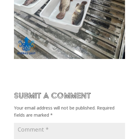
Submit a Comment
Your email address will not be published.
Required
fields are marked
*