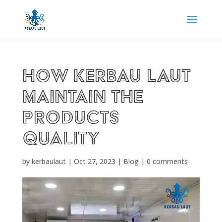
HOW KERBAU LAUT
MAINTAIN THE
PRODUCTS
QUALITY
by
kerbaulaut
|
Oct 27, 2023
|
Blog
|
0 comments