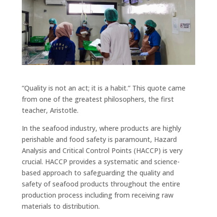
“Quality is not an act; it is a habit.” This quote came
from one of the greatest philosophers, the first
teacher, Aristotle.
In the seafood industry, where products are highly
perishable and food safety is paramount, Hazard
Analysis and Critical Control Points (HACCP) is very
crucial. HACCP provides a systematic and science-
based approach to safeguarding the quality and
safety of seafood products throughout the entire
production process including from receiving raw
materials to distribution.