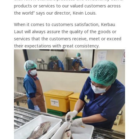
products or services to our valued customers across
the world” says our director, Kevin Louis.
When it comes to customers satisfaction, Kerbau
Laut will always assure the quality of the goods or
services that the customers receive, meet or exceed
their expectations with great consistency.