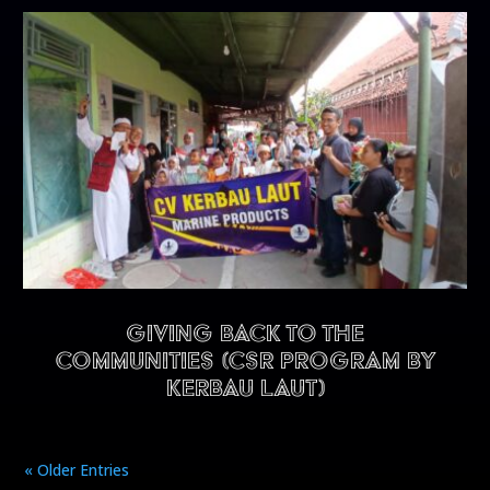
Giving back to the
communities (CSR program by
Kerbau Laut)
« Older Entries