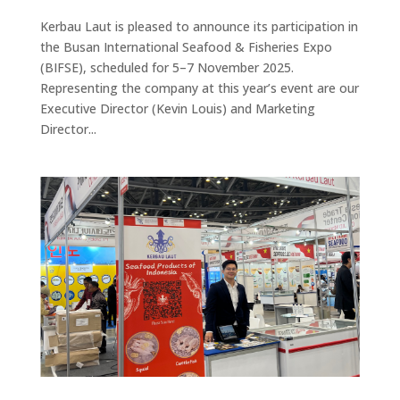
Kerbau Laut is pleased to announce its participation in
the Busan International Seafood & Fisheries Expo
(BIFSE), scheduled for 5–7 November 2025.
Representing the company at this year’s event are our
Executive Director (Kevin Louis) and Marketing
Director...