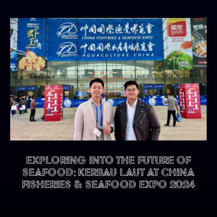
Exploring into the future of
seafood: KERBAU LAUT at China
Fisheries & Seafood Expo 2024