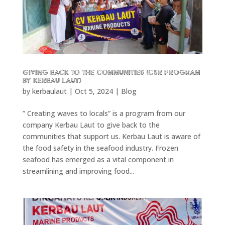
Giving back to the communities (CSR program
by Kerbau Laut)
by
kerbaulaut
|
Oct 5, 2024
|
Blog
” Creating waves to locals” is a program from our
company Kerbau Laut to give back to the
communities that support us. Kerbau Laut is aware of
the food safety in the seafood industry. Frozen
seafood has emerged as a vital component in
streamlining and improving food...