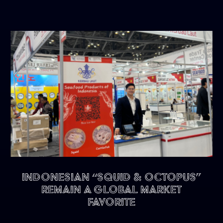
Indonesian “Squid & Octopus”
remain a Global Market
Favorite