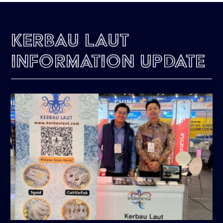
Kerbau Laut
Information Update