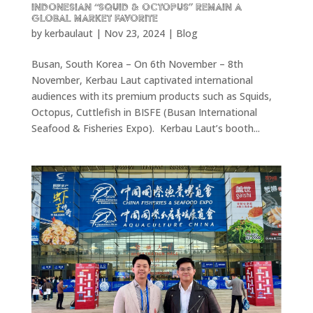
Indonesian “Squid & Octopus” remain a
Global Market Favorite
by
kerbaulaut
|
Nov 23, 2024
|
Blog
Busan, South Korea – On 6th November – 8th
November, Kerbau Laut captivated international
audiences with its premium products such as Squids,
Octopus, Cuttlefish in BISFE (Busan International
Seafood & Fisheries Expo). Kerbau Laut’s booth...