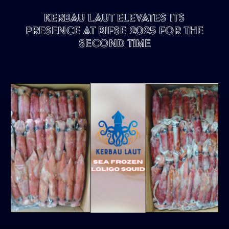
Kerbau Laut Elevates Its
Presence at BIFSE 2025 for the
Second Time