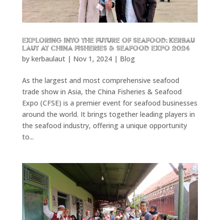
Exploring into the future of seafood: KERBAU
LAUT at China Fisheries & Seafood Expo 2024
by
kerbaulaut
|
Nov 1, 2024
|
Blog
As the largest and most comprehensive seafood
trade show in Asia, the China Fisheries & Seafood
Expo (CFSE) is a premier event for seafood businesses
around the world. It brings together leading players in
the seafood industry, offering a unique opportunity
to...