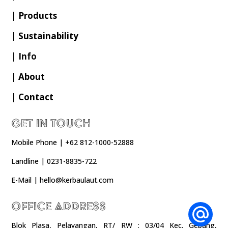
| Products
| Sustainability
| Info
| About
| Contact
Get In Touch
Mobile Phone | +62 812-1000-52888
Landline | 0231-8835-722
E-Mail | hello@kerbaulaut.com
Office Address
Blok Plasa, Pelayangan, RT/ RW : 03/04 Kec. Gebang,