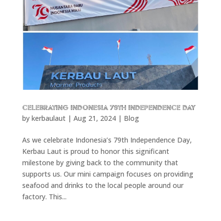
CELEBRATING INDONESIA 79TH INDEPENDENCE DAY
by
kerbaulaut
|
Aug 21, 2024
|
Blog
As we celebrate Indonesia’s 79th Independence Day,
Kerbau Laut is proud to honor this significant
milestone by giving back to the community that
supports us. Our mini campaign focuses on providing
seafood and drinks to the local people around our
factory. This...