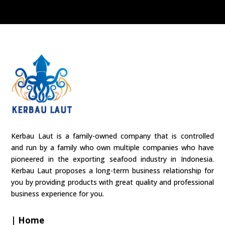
Kerbau Laut is a family-owned company that is controlled
and run by a family who own multiple companies who have
pioneered in the exporting seafood industry in Indonesia.
Kerbau Laut proposes a long-term business relationship for
you by providing products with great quality and professional
business experience for you.
| Home