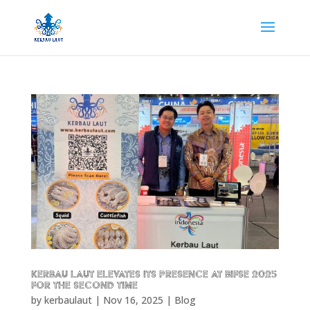
Kerbau Laut Elevates Its Presence at BIFSE 2025
for the Second Time
by
kerbaulaut
|
Nov 16, 2025
|
Blog