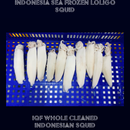
Indonesia Sea Frozen Loligo
Squid
IQF Whole Cleaned
Indonesian Squid