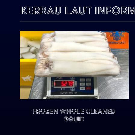
Kerbau Laut Infor
FROZEN WHOLE CLEANED
SQUID