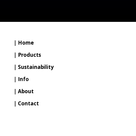
| Home
| Products
| Sustainability
| Info
| About
| Contact