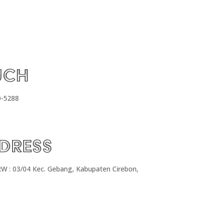
uch
0-5288
dress
RW : 03/04 Kec. Gebang, Kabupaten Cirebon,