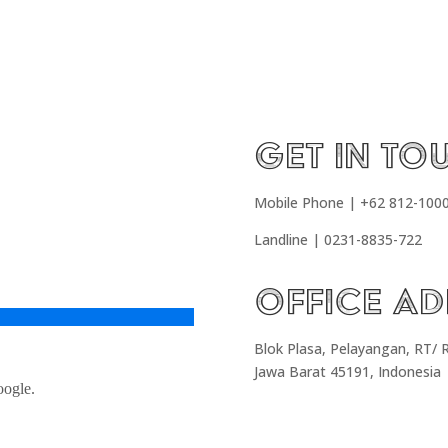
Get In To
Mobile Phone | +62 812-100
Landline | 0231-8835-722
Office Ad
Blok Plasa, Pelayangan, RT/ 
Jawa Barat 45191, Indonesia