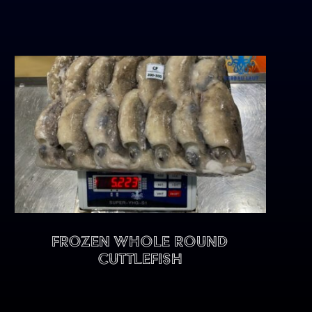
FROZEN WHOLE ROUND
CUTTLEFISH