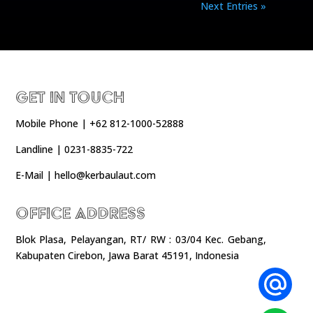
Next Entries »
Get In Touch
Mobile Phone | +62 812-1000-52888
Landline | 0231-8835-722
E-Mail | hello@kerbaulaut.com
Office Address
Blok Plasa, Pelayangan, RT/ RW : 03/04 Kec. Gebang,
Kabupaten Cirebon, Jawa Barat 45191, Indonesia