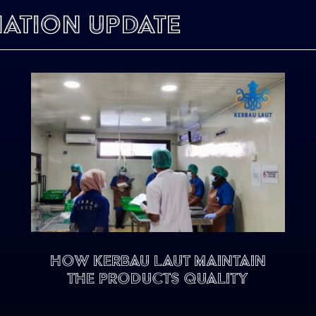
mation Update
HOW KERBAU LAUT MAINTAIN
THE PRODUCTS QUALITY