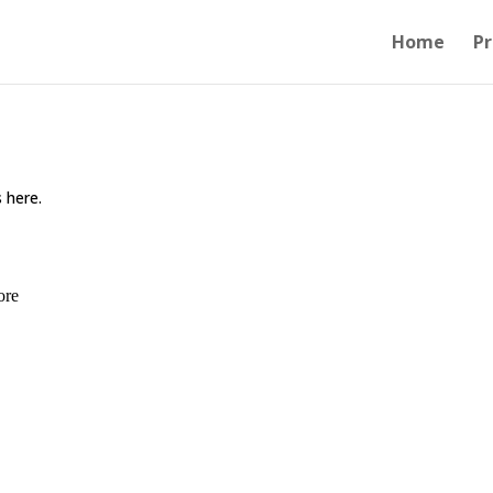
Home
Pr
 here.