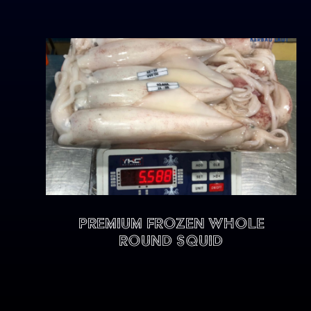
Premium Frozen Whole
Round Squid