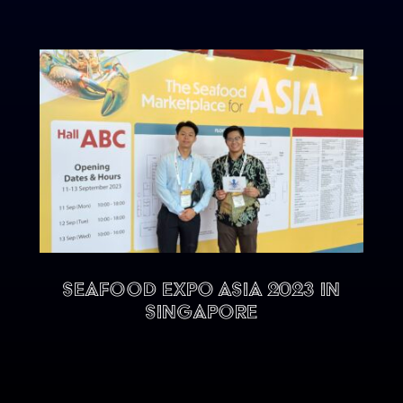
Seafood Expo Asia 2023 in
Singapore