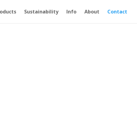
oducts
Sustainability
Info
About
Contact