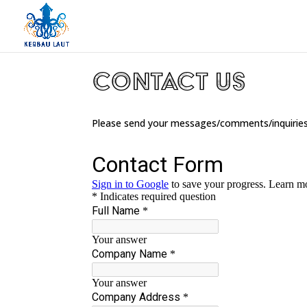
Contact Us
Please send your messages/comments/inquiries