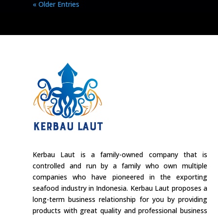
« Older Entries
Kerbau Laut is a family-owned company that is
controlled and run by a family who own multiple
companies who have pioneered in the exporting
seafood industry in Indonesia. Kerbau Laut proposes a
long-term business relationship for you by providing
products with great quality and professional business