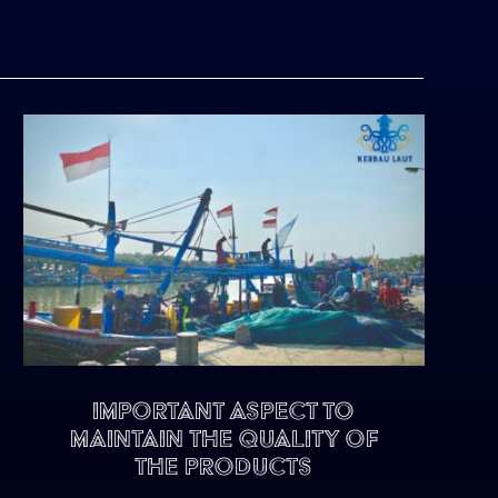
Important Aspect To
Maintain The Quality of
The Products