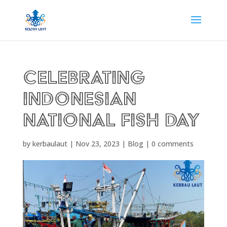
CELEBRATING
INDONESIAN
NATIONAL FISH DAY
by
kerbaulaut
|
Nov 23, 2023
|
Blog
|
0 comments