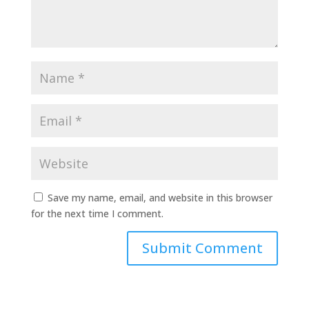
Save my name, email, and website in this browser
for the next time I comment.