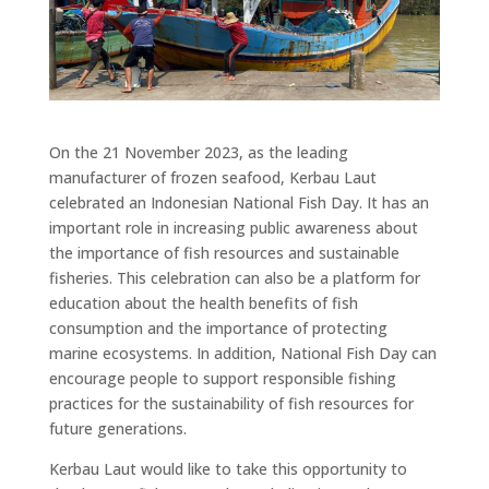
On the 21 November 2023, as the leading
manufacturer of frozen seafood, Kerbau Laut
celebrated an Indonesian National Fish Day. It has an
important role in increasing public awareness about
the importance of fish resources and sustainable
fisheries. This celebration can also be a platform for
education about the health benefits of fish
consumption and the importance of protecting
marine ecosystems. In addition, National Fish Day can
encourage people to support responsible fishing
practices for the sustainability of fish resources for
future generations.
Kerbau Laut would like to take this opportunity to