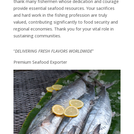
thank many fishermen whose dedication and courage
provide essential seafood resources. Your sacrifices
and hard work in the fishing profession are truly
valued, contributing significantly to food security and
regional economies. Thank you for your vital role in
sustaining communities.
“
DELIVERING FRESH FLAVORS WORLDWIDE
”
Premium Seafood Exporter