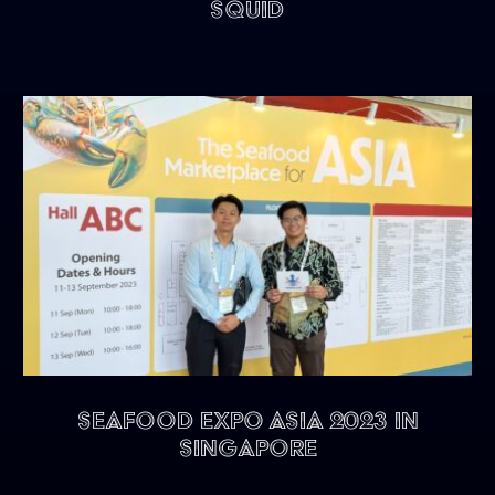
Squid
Seafood Expo Asia 2023 in
Singapore