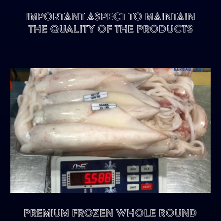
Important Aspect To Maintain
The Quality of The Products
Premium Frozen Whole Round