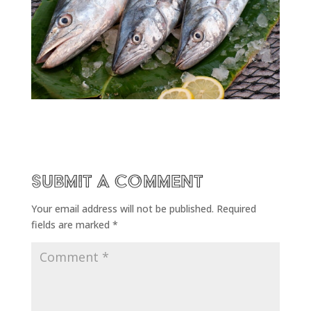
Submit a Comment
Your email address will not be published.
Required
fields are marked
*