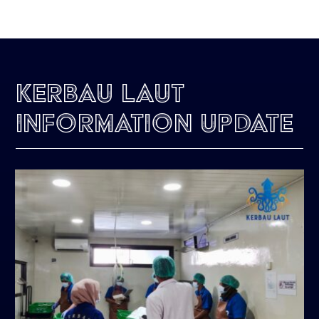
Kerbau Laut
Information Update