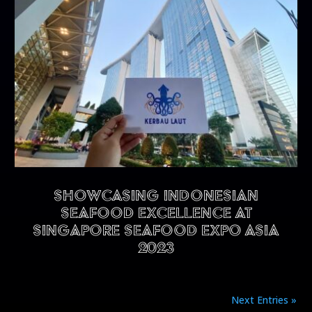
Showcasing Indonesian
Seafood Excellence at
Singapore Seafood Expo Asia
2023
Next Entries »