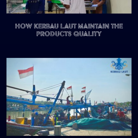
HOW KERBAU LAUT MAINTAIN THE
PRODUCTS QUALITY