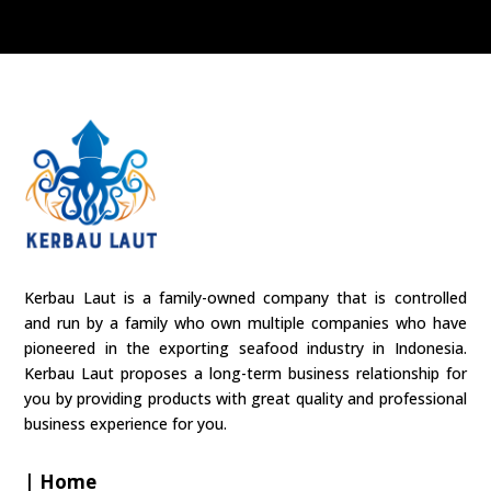
Kerbau Laut is a family-owned company that is controlled
and run by a family who own multiple companies who have
pioneered in the exporting seafood industry in Indonesia.
Kerbau Laut proposes a long-term business relationship for
you by providing products with great quality and professional
business experience for you.
| Home