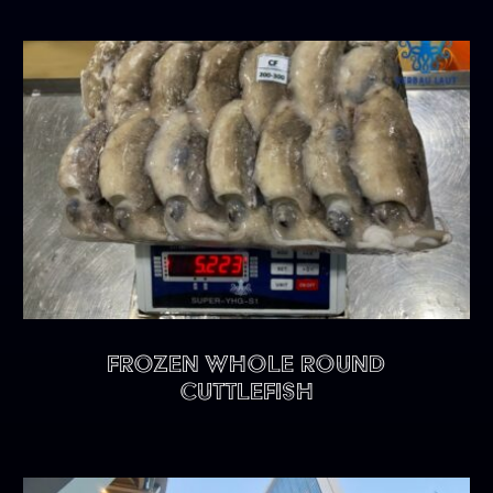
FROZEN WHOLE ROUND
CUTTLEFISH