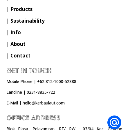
| Products
| Sustainability
| Info
| About
| Contact
Get In Touch
Mobile Phone | +62 812-1000-52888
Landline | 0231-8835-722
E-Mail | hello@kerbaulaut.com
Office Address
Blok Plasa, Pelayangan, RT/ RW : 03/04 Kec. Gebang,